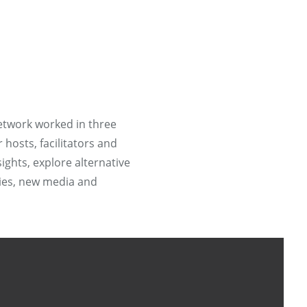
etwork worked in three
hosts, facilitators and
ights, explore alternative
ries, new media and