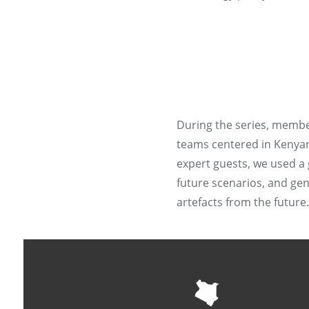
During the series, membe
teams centered in Kenyan,
expert guests, we used a 
future scenarios, and gen
artefacts from the future.