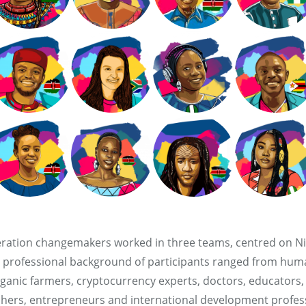
ration changemakers worked in three teams, centred on Ni
 professional background of participants ranged from hum
nic farmers, cryptocurrency experts, doctors, educators, d
chers, entrepreneurs and international development profess