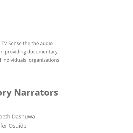
 TV Sense the the audio-
 in providing documentary
 individuals, organizations
ory Narrators
abeth Dashuwa
ifer Osuide