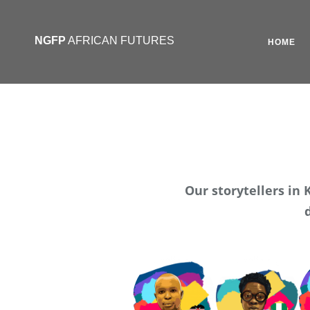
NGFP
AFRICAN FUTURES
HOME
Our storytellers in