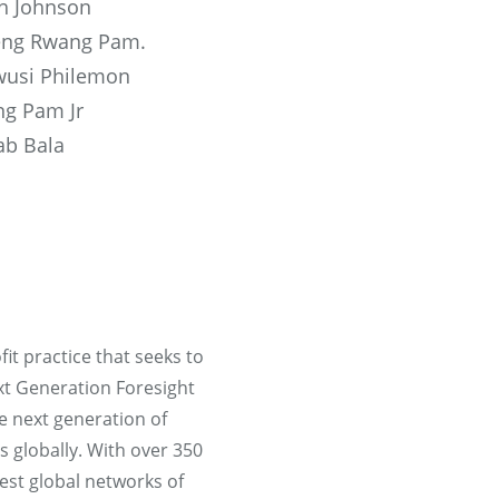
th Johnson
ng Rwang Pam.
usi Philemon
g Pam Jr
ab Bala
it practice that seeks to
ext Generation Foresight
e next generation of
s globally. With over 350
est global networks of