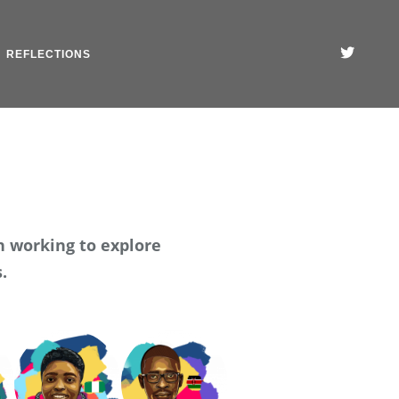
REFLECTIONS
n working to explore
.