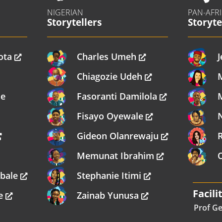
NIGERIAN
PAN-AFR
Storytellers
Storyte
ota
Charles Umeh
J
Chiagozie Udeh
me
Fasoranti Damilola
Fisayo Oyewale
Gideon Olanrewaju
Memunat Ibrahim
mbale
Stephanie Itimi
Facili
re
Zainab Yunusa
Prof Ge