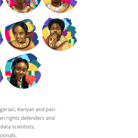
gerian, Kenyan and pan-
an rights defenders and
ata scientists,
ionals.