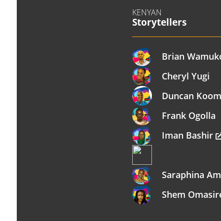
KENYAN
Storytellers
Brian Wamuk
Cheryl Yugi
Duncan Koo
Frank Ogolla
Iman Bashir
Saraphina A
Shem Omasi