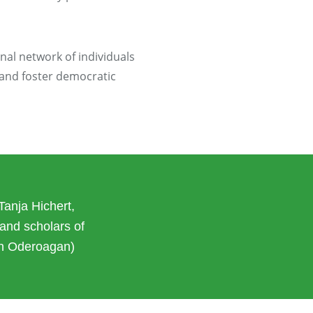
onal network of individuals
 and foster democratic
Tanja Hichert,
and scholars of
an Oderoagan)