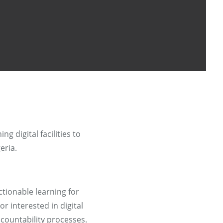
ng digital facilities to
eria.
tionable learning for
r interested in digital
countability processes.