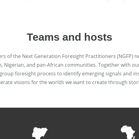
Teams and hosts
rs of the Next Generation Foresight Practitioners (NGFP) n
 Nigerian, and pan-African communities. Together with our 
group foresight process to identify emerging signals and ins
erate visions for the worlds we want to create through sto