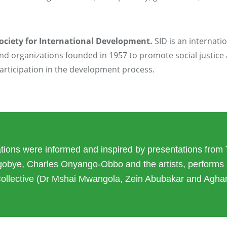
ociety for International Development.
SID is an internati
nd organizations founded in 1957 to promote social justice
articipation in the development process.
ions were informed and inspired by presentations from 
gobye, Charles Onyango-Obbo and the artists, performs 
Collective (Dr Mshai Mwangola, Zein Abubakar and Agh