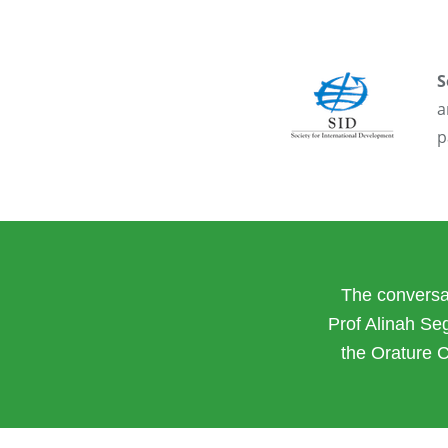
S
a
p
The conversat
Prof Alinah Se
the Orature 