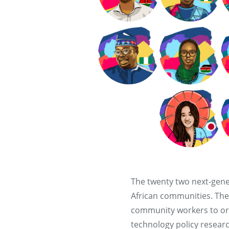
The twenty two next-gene
African communities. The
community workers to orga
technology policy resear