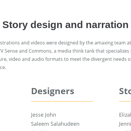
Story design and narration
lustrations and videos were designed by the amaxing team at
 TV Sense and Commons, a media think tank that specializes
ture, video and audio formats to meet the divergent needs of
ce.
Designers
St
Jesse John
Eliz
Saleem Salahudeen
Jenn