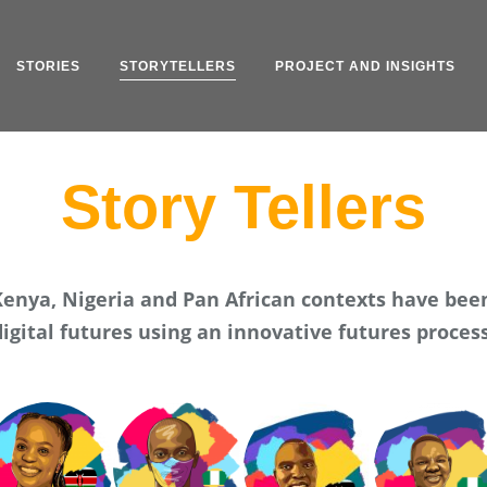
STORIES
STORYTELLERS
PROJECT AND INSIGHTS
Story Tellers
 Kenya, Nigeria and Pan African contexts have bee
digital futures using an innovative futures process