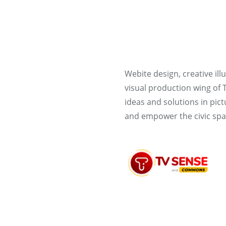
Webite design, creative il
visual production wing of
ideas and solutions in pic
and empower the civic spa