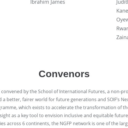
Ibrahim James
Judi
Kane
Oyew
Rwan
Zain
Convenors
s convened by the School of International Futures, a non-prof
ld a better, fairer world for future generations and SOIF’s N
ramme, which exists to accelerate the transformation of th
ght as a key tool to envision inclusive and equitable future
s across 6 continents, the NGFP network is one of the larg