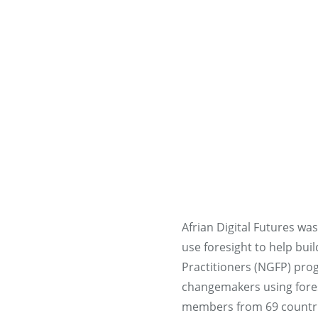
Afrian Digital Futures wa
use foresight to help bui
Practitioners (NGFP) prog
changemakers using foresi
members from 69 countrie