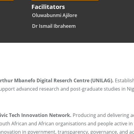
Facilitators
Oluwabunmi Ajilore
Dr Ismail Ibraheem
rthur Mbanefo Digital Reserch Centre (UNILAG).
Establishi
upport advanced research and post-graduate studies in Nig
ivic Tech Innovation Network.
Producing and delivering ac
outh African and African organisations and people active in o
nnovation in government, transparency, governance, and ac