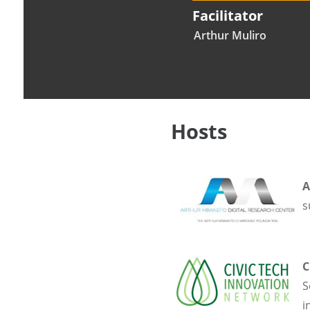
Facilitator
Arthur Muliro
Hosts
A
s
C
S
i