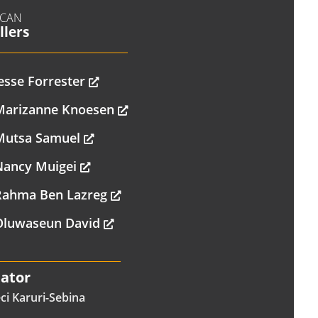
ICAN
llers
esse Forrester
Marizanne Knoesen
Mutsa Samuel
Nancy Muigei
Rahma Ben Lazreg
Oluwaseun David
tator
ci Karuri-Sebina